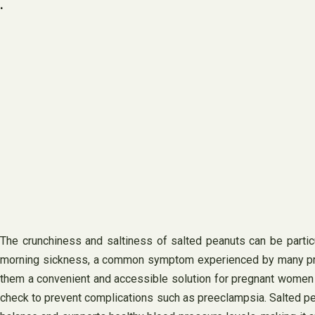
.
The crunchiness and saltiness of salted peanuts can be particu
morning sickness, a common symptom experienced by many pregn
them a convenient and accessible solution for pregnant women s
check to prevent complications such as preeclampsia. Salted pean