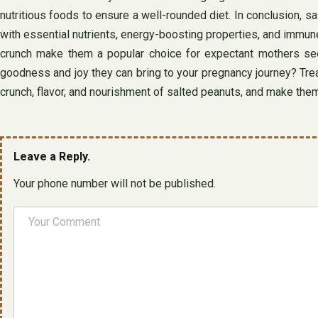
nutritious foods to ensure a well-rounded diet. In conclusion, 
with essential nutrients, energy-boosting properties, and immune-
crunch make them a popular choice for expectant mothers see
goodness and joy they can bring to your pregnancy journey? Treat
crunch, flavor, and nourishment of salted peanuts, and make them
Leave a Reply.
Your phone number will not be published.