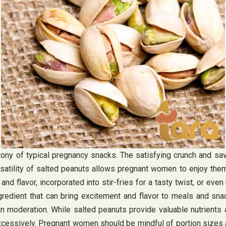
ony of typical pregnancy snacks. The satisfying crunch and sa
rsatility of salted peanuts allows pregnant women to enjoy the
d flavor, incorporated into stir-fries for a tasty twist, or even
gredient that can bring excitement and flavor to meals and sn
 moderation. While salted peanuts provide valuable nutrients a
essively. Pregnant women should be mindful of portion sizes and