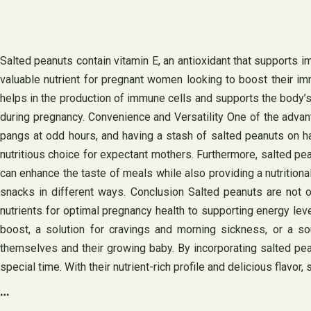
Salted peanuts contain vitamin E, an antioxidant that supports
valuable nutrient for pregnant women looking to boost their imm
helps in the production of immune cells and supports the body’s 
during pregnancy. Convenience and Versatility One of the advan
pangs at odd hours, and having a stash of salted peanuts on ha
nutritious choice for expectant mothers. Furthermore, salted pea
can enhance the taste of meals while also providing a nutritiona
snacks in different ways. Conclusion Salted peanuts are not o
nutrients for optimal pregnancy health to supporting energy lev
boost, a solution for cravings and morning sickness, or a so
themselves and their growing baby. By incorporating salted pean
special time. With their nutrient-rich profile and delicious flav
…