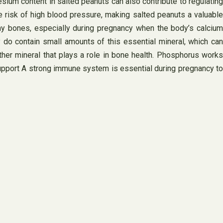
sium content in salted peanuts can also contribute to regulating
risk of high blood pressure, making salted peanuts a valuable
thy bones, especially during pregnancy when the body’s calcium
 do contain small amounts of this essential mineral, which can
ther mineral that plays a role in bone health. Phosphorus works
Support A strong immune system is essential during pregnancy to