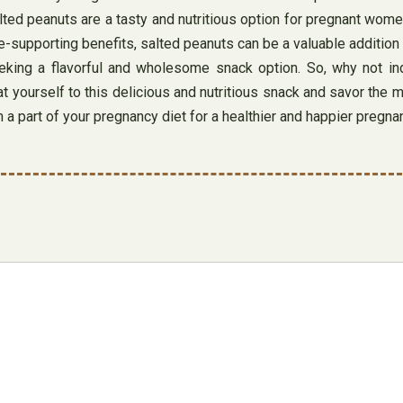
salted peanuts are a tasty and nutritious option for pregnant wo
supporting benefits, salted peanuts can be a valuable addition to
king a flavorful and wholesome snack option. So, why not ind
 yourself to this delicious and nutritious snack and savor the ma
 a part of your pregnancy diet for a healthier and happier pregn