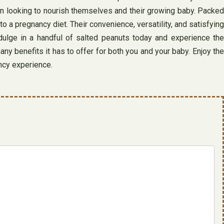
men looking to nourish themselves and their growing baby. Packed
 a pregnancy diet. Their convenience, versatility, and satisfying
ulge in a handful of salted peanuts today and experience the
ny benefits it has to offer for both you and your baby. Enjoy the
ancy experience.