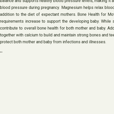
balance and supports healthy blood pressure levels, making it a
blood pressure during pregnancy. Magnesium helps relax blood 
addition to the diet of expectant mothers. Bone Health for Mo
requirements increase to support the developing baby. While s
contribute to overall bone health for both mother and baby. Ad
together with calcium to build and maintain strong bones and t
protect both mother and baby from infections and illnesses.
..