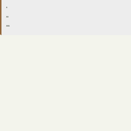
.
..
…