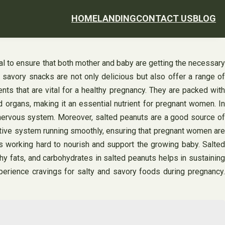
HOME
LANDING
CONTACT US
BLOG
ial to ensure that both mother and baby are getting the necessary
, savory snacks are not only delicious but also offer a range of
nts that are vital for a healthy pregnancy. They are packed with
d organs, making it an essential nutrient for pregnant women. In
d nervous system. Moreover, salted peanuts are a good source of
stive system running smoothly, ensuring that pregnant women are
s working hard to nourish and support the growing baby. Salted
y fats, and carbohydrates in salted peanuts helps in sustaining
rience cravings for salty and savory foods during pregnancy.