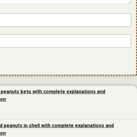
 peanuts keto with complete explanations and
ion
d peanuts in shell with complete explanations and
ion