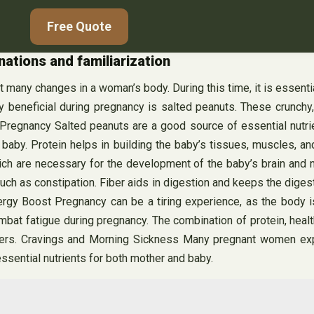
Free Quote
ations and familiarization
t many changes in a woman’s body. During this time, it is essent
hly beneficial during pregnancy is salted peanuts. These crunchy
 Pregnancy Salted peanuts are a good source of essential nutrie
 baby. Protein helps in building the baby’s tissues, muscles, an
 which are necessary for the development of the baby’s brain an
uch as constipation. Fiber aids in digestion and keeps the dige
ergy Boost Pregnancy can be a tiring experience, as the body i
at fatigue during pregnancy. The combination of protein, health
hers. Cravings and Morning Sickness Many pregnant women expe
ssential nutrients for both mother and baby.