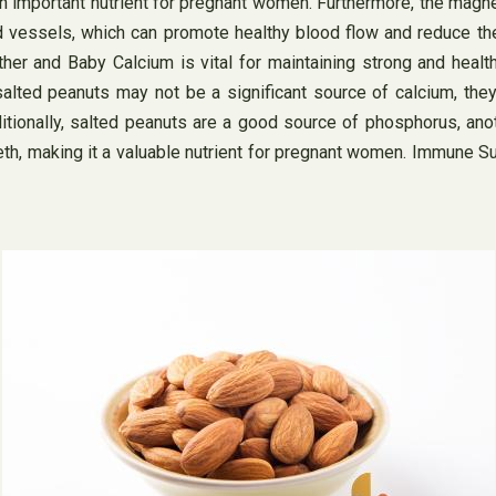
n important nutrient for pregnant women. Furthermore, the magne
vessels, which can promote healthy blood flow and reduce the 
ther and Baby Calcium is vital for maintaining strong and heal
alted peanuts may not be a significant source of calcium, they
ditionally, salted peanuts are a good source of phosphorus, ano
eeth, making it a valuable nutrient for pregnant women. Immune 