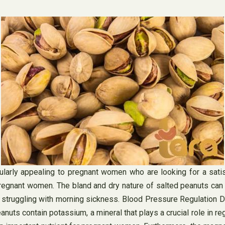
larly appealing to pregnant women who are looking for a satisf
ant women. The bland and dry nature of salted peanuts can he
truggling with morning sickness. Blood Pressure Regulation Dur
uts contain potassium, a mineral that plays a crucial role in re