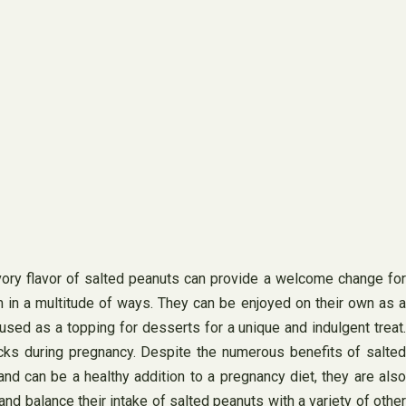
vory flavor of salted peanuts can provide a welcome change for
m in a multitude of ways. They can be enjoyed on their own as a
 used as a topping for desserts for a unique and indulgent treat.
acks during pregnancy. Despite the numerous benefits of salted
nd can be a healthy addition to a pregnancy diet, they are also
 balance their intake of salted peanuts with a variety of other