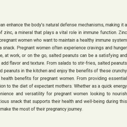
 can enhance the body’s natural defense mechanisms, making it a
zinc, a mineral that plays a vital role in immune function. Zinc
 for pregnant women who want to maintain a healthy immune system
s a snack. Pregnant women often experience cravings and hunger
 at work, or on the go, salted peanuts can be a satisfying and
add flavor and texture. From salads to stir-fries, salted peanuts
d peanuts in the kitchen and enjoy the benefits of these crunchy
f health benefits for pregnant women. From providing essential
ion to the diet of expectant mothers. Whether as a quick energy
nience and versatility for pregnant women looking to nourish
ious snack that supports their health and well-being during this
o make the most of their pregnancy journey.