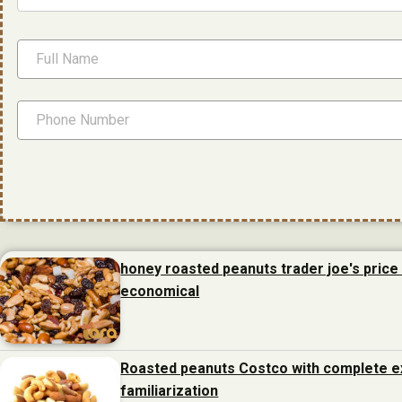
honey roasted peanuts trader joe's price 
economical
Roasted peanuts Costco with complete e
familiarization