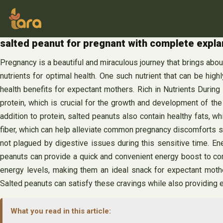
Skip
to
content
salted peanut for pregnant with complete explan
Pregnancy is a beautiful and miraculous journey that brings abou
nutrients for optimal health. One such nutrient that can be hig
health benefits for expectant mothers. Rich in Nutrients During
protein, which is crucial for the growth and development of the
addition to protein, salted peanuts also contain healthy fats,
fiber, which can help alleviate common pregnancy discomforts s
not plagued by digestive issues during this sensitive time. En
peanuts can provide a quick and convenient energy boost to comb
energy levels, making them an ideal snack for expectant mot
Salted peanuts can satisfy these cravings while also providing e
What you read in this article: