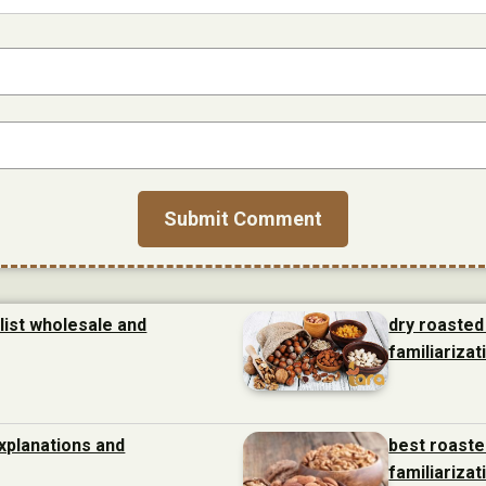
list wholesale and
dry roasted
familiarizat
xplanations and
best roaste
familiarizat