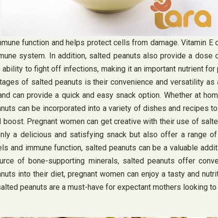
 immune function and helps protect cells from damage. Vitamin E
une system. In addition, salted peanuts also provide a dose of 
ability to fight off infections, making it an important nutrient
tages of salted peanuts is their convenience and versatility a
nd can provide a quick and easy snack option. Whether at home,
nuts can be incorporated into a variety of dishes and recipes to 
l boost. Pregnant women can get creative with their use of salte
nly a delicious and satisfying snack but also offer a range o
els and immune function, salted peanuts can be a valuable addit
urce of bone-supporting minerals, salted peanuts offer conve
uts into their diet, pregnant women can enjoy a tasty and nutrit
or, salted peanuts are a must-have for expectant mothers looking t