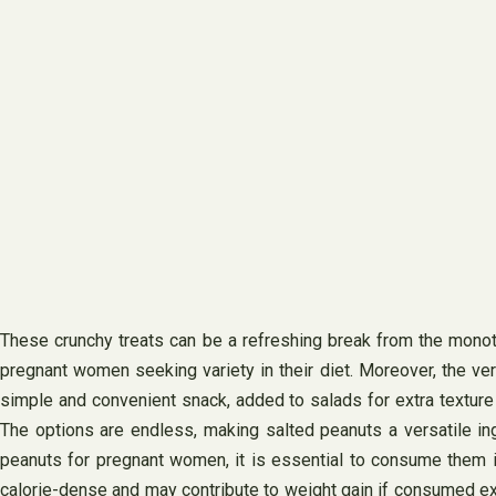
These crunchy treats can be a refreshing break from the monot
pregnant women seeking variety in their diet. Moreover, the ve
simple and convenient snack, added to salads for extra texture an
The options are endless, making salted peanuts a versatile in
peanuts for pregnant women, it is essential to consume them in
calorie-dense and may contribute to weight gain if consumed exc