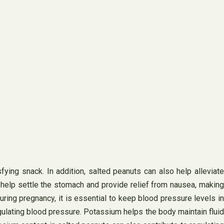
ying snack. In addition, salted peanuts can also help alleviate
lp settle the stomach and provide relief from nausea, making
ing pregnancy, it is essential to keep blood pressure levels in
gulating blood pressure. Potassium helps the body maintain fluid