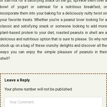
or trail mix for a satisfying snack on the go, sprinkle them over a
bowl of yogurt or oatmeal for a nutritious breakfast, or
incorporate them into your baking for a deliciously nutty twist on
your favorite treats. Whether you’re a peanut lover looking for a
classic and satisfying snack or someone looking to add more
plant-based protein to your diet, roasted peanuts in shell are a
delicious and nutritious option that is sure to please. So why not
stock up on a bag of these crunchy delights and discover all the
ways you can enjoy the simple pleasure of peanuts in their
shell?
Leave a Reply.
Your phone number will not be published.