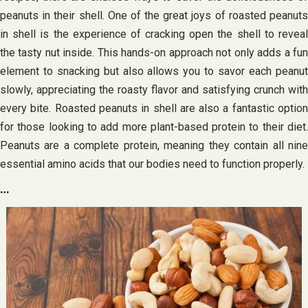
peanuts in their shell. One of the great joys of roasted peanuts
in shell is the experience of cracking open the shell to reveal
the tasty nut inside. This hands-on approach not only adds a fun
element to snacking but also allows you to savor each peanut
slowly, appreciating the roasty flavor and satisfying crunch with
every bite. Roasted peanuts in shell are also a fantastic option
for those looking to add more plant-based protein to their diet.
Peanuts are a complete protein, meaning they contain all nine
essential amino acids that our bodies need to function properly.
…