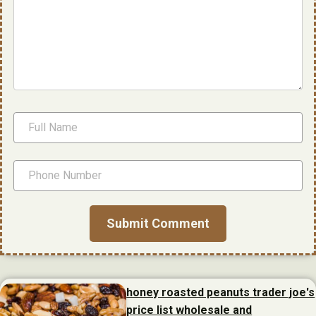
honey roasted peanuts trader joe's
price list wholesale and