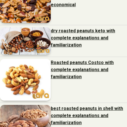
economical
dry roasted peanuts keto with
complete explanations and
familiarization
Roasted peanuts Costco with
complete explanations and
familiarization
best roasted peanuts in shell with
complete explanations and
familiarization