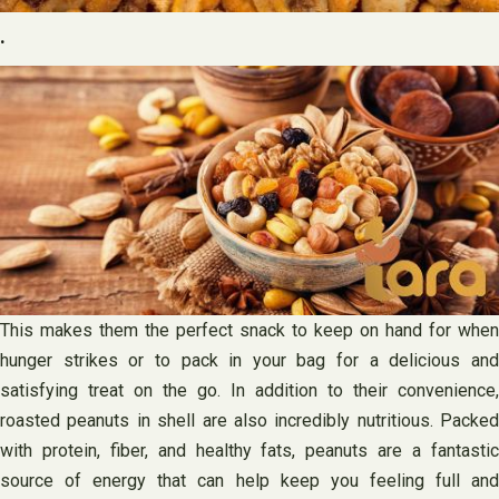
.
This makes them the perfect snack to keep on hand for when
hunger strikes or to pack in your bag for a delicious and
satisfying treat on the go. In addition to their convenience,
roasted peanuts in shell are also incredibly nutritious. Packed
with protein, fiber, and healthy fats, peanuts are a fantastic
source of energy that can help keep you feeling full and