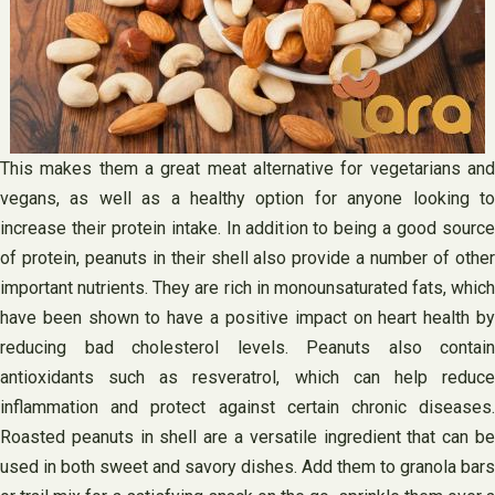
This makes them a great meat alternative for vegetarians and
vegans, as well as a healthy option for anyone looking to
increase their protein intake. In addition to being a good source
of protein, peanuts in their shell also provide a number of other
important nutrients. They are rich in monounsaturated fats, which
have been shown to have a positive impact on heart health by
reducing bad cholesterol levels. Peanuts also contain
antioxidants such as resveratrol, which can help reduce
inflammation and protect against certain chronic diseases.
Roasted peanuts in shell are a versatile ingredient that can be
used in both sweet and savory dishes. Add them to granola bars