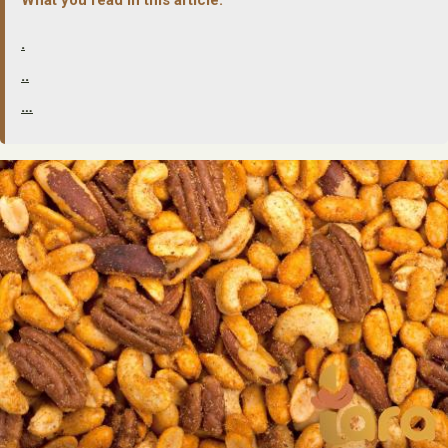
.
..
…