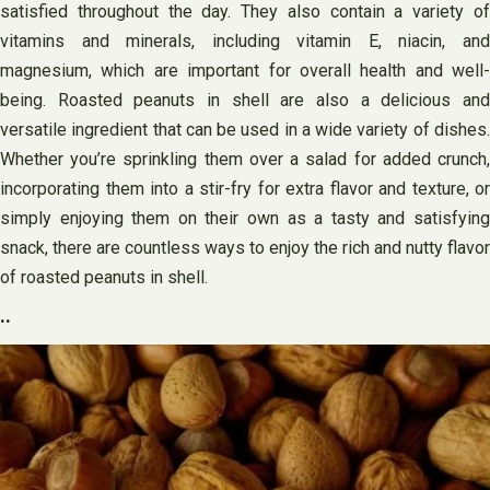
satisfied throughout the day. They also contain a variety of
vitamins and minerals, including vitamin E, niacin, and
magnesium, which are important for overall health and well-
being. Roasted peanuts in shell are also a delicious and
versatile ingredient that can be used in a wide variety of dishes.
Whether you’re sprinkling them over a salad for added crunch,
incorporating them into a stir-fry for extra flavor and texture, or
simply enjoying them on their own as a tasty and satisfying
snack, there are countless ways to enjoy the rich and nutty flavor
of roasted peanuts in shell.
..