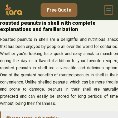
Skip
Free Quote
to
content
roasted peanuts in shell with complete
explanations and familiarization
Roasted peanuts in shell are a delightful and nutritious snack
that has been enjoyed by people all over the world for centuries.
Whether you’re looking for a quick and easy snack to munch on
during the day or a flavorful addition to your favorite recipes,
roasted peanuts in shell are a versatile and delicious option.
One of the greatest benefits of roasted peanuts in shell is their
convenience. Unlike shelled peanuts, which can be more fragile
and prone to damage, peanuts in their shell are naturally
protected and can easily be stored for long periods of time
without losing their freshness.
What you read in this article: