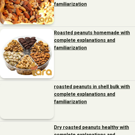
familiarization
Roasted peanuts homemade with
complete explanations and
familiarization
roasted peanuts in shell bulk with
complete explanations and
familiarization
Dry roasted peanuts healthy with
complete explanations and