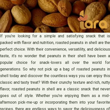
If you’re looking for a simple and satisfying snack that is
packed with flavor and nutrition, roasted peanuts in shell are the
perfect choice. With their convenience, versatility, and delicious
taste, it’s no wonder that peanuts in their shell have been a
popular choice for snack-lovers all over the world for
generations. So why not pick up a bag of roasted peanuts in
shell today and discover the countless ways you can enjoy this
classic and tasty treat? With their crunchy texture and rich, nutty
flavor, roasted peanuts in shell are a classic snack that never
goes out of style. Whether you’re enjoying them as a mid-
afternoon pick-me-up or incorporating them into your favorite
recipes, there are endless ways to savor the deliciousness of