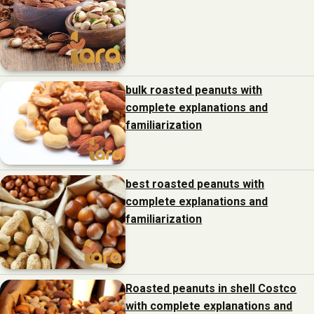
bulk roasted peanuts with
complete explanations and
familiarization
best roasted peanuts with
complete explanations and
familiarization
Roasted peanuts in shell Costco
with complete explanations and