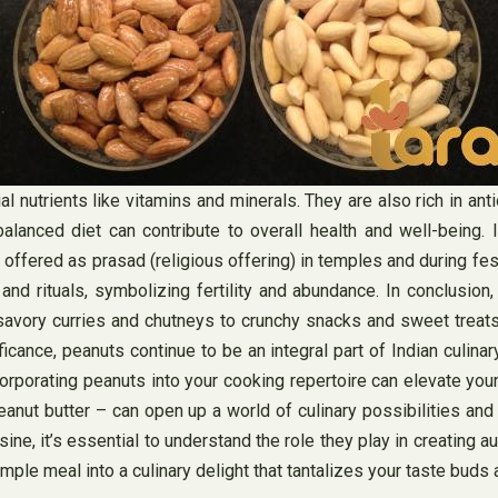
al nutrients like vitamins and minerals. They are also rich in an
anced diet can contribute to overall health and well-being. In
ten offered as prasad (religious offering) in temples and during f
 rituals, symbolizing fertility and abundance. In conclusion, th
 savory curries and chutneys to crunchy snacks and sweet treats
nificance, peanuts continue to be an integral part of Indian culin
orporating peanuts into your cooking repertoire can elevate you
eanut butter – can open up a world of culinary possibilities and
ine, it’s essential to understand the role they play in creating 
imple meal into a culinary delight that tantalizes your taste buds