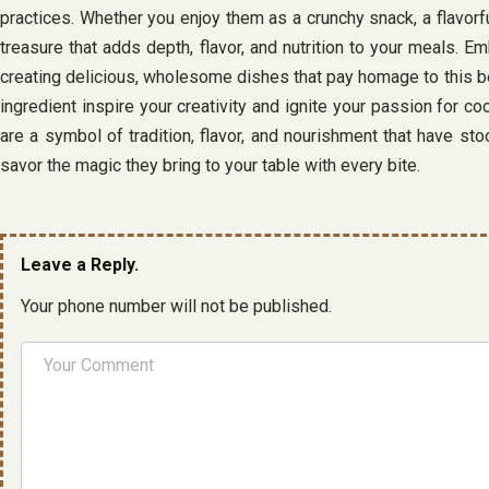
practices. Whether you enjoy them as a crunchy snack, a flavorful
treasure that adds depth, flavor, and nutrition to your meals. E
creating delicious, wholesome dishes that pay homage to this belo
ingredient inspire your creativity and ignite your passion for cook
are a symbol of tradition, flavor, and nourishment that have st
savor the magic they bring to your table with every bite.
Leave a Reply.
Your phone number will not be published.