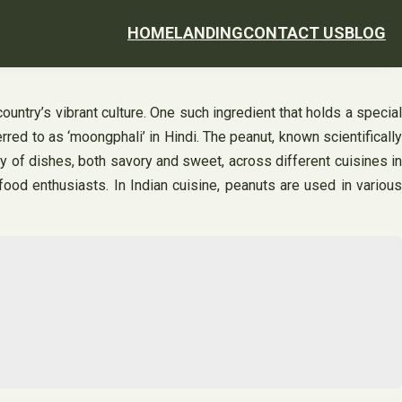
HOME
LANDING
CONTACT US
BLOG
country’s vibrant culture. One such ingredient that holds a special
red to as ‘moongphali’ in Hindi. The peanut, known scientifically
ety of dishes, both savory and sweet, across different cuisines in
ood enthusiasts. In Indian cuisine, peanuts are used in various