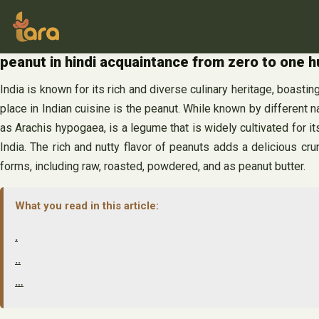
Skip
to
content
peanut in hindi acquaintance from zero to one 
India is known for its rich and diverse culinary heritage, boasting
place in Indian cuisine is the peanut. While known by different 
as Arachis hypogaea, is a legume that is widely cultivated for its
India. The rich and nutty flavor of peanuts adds a delicious c
forms, including raw, roasted, powdered, and as peanut butter.
What you read in this article:
.
..
…