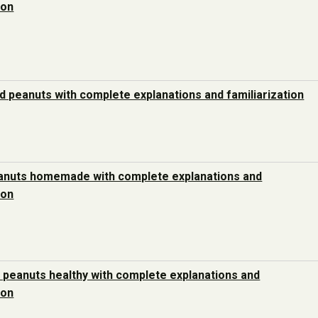
ion
d peanuts with complete explanations and familiarization
anuts homemade with complete explanations and
ion
 peanuts healthy with complete explanations and
ion