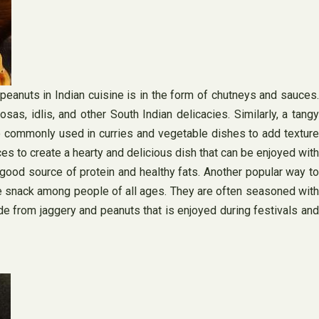
peanuts in Indian cuisine is in the form of chutneys and sauces.
s, idlis, and other South Indian delicacies. Similarly, a tangy
o commonly used in curries and vegetable dishes to add texture
es to create a hearty and delicious dish that can be enjoyed with
a good source of protein and healthy fats. Another popular way to
rite snack among people of all ages. They are often seasoned with
ade from jaggery and peanuts that is enjoyed during festivals and