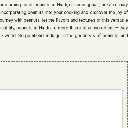
r morning toast, peanuts in Hindi, or ‘moongphali’, are a culinary
y incorporating peanuts into your cooking and discover the joy of
rney with peanuts, let the flavors and textures of this versatile
ersatility, peanuts in Hindi are more than just an ingredient – they
the world. So go ahead, indulge in the goodness of peanuts, and