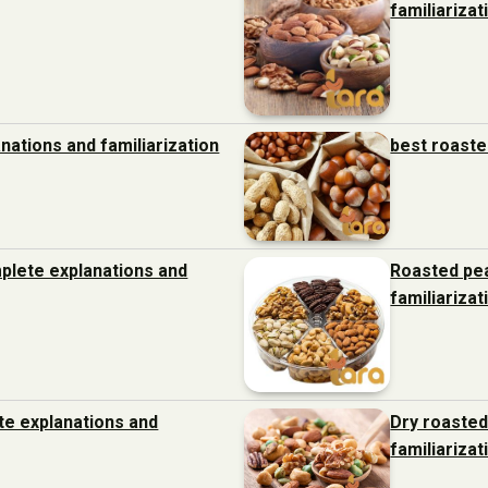
familiarizat
nations and familiarization
best roaste
plete explanations and
Roasted pe
familiarizat
ete explanations and
Dry roasted
familiarizat