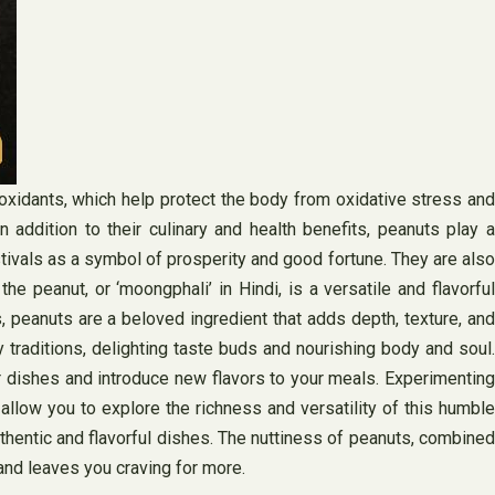
tioxidants, which help protect the body from oxidative stress and
 addition to their culinary and health benefits, peanuts play a
estivals as a symbol of prosperity and good fortune. They are also
e peanut, or ‘moongphali’ in Hindi, is a versatile and flavorful
, peanuts are a beloved ingredient that adds depth, texture, and
ary traditions, delighting taste buds and nourishing body and soul.
r dishes and introduce new flavors to your meals. Experimenting
 allow you to explore the richness and versatility of this humble
authentic and flavorful dishes. The nuttiness of peanuts, combined
 and leaves you craving for more.