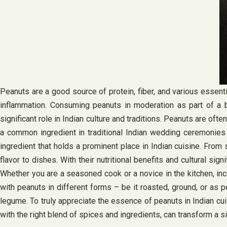
Peanuts are a good source of protein, fiber, and various essenti
inflammation. Consuming peanuts in moderation as part of a bal
significant role in Indian culture and traditions. Peanuts are of
a common ingredient in traditional Indian wedding ceremonies and
ingredient that holds a prominent place in Indian cuisine. From
flavor to dishes. With their nutritional benefits and cultural sig
Whether you are a seasoned cook or a novice in the kitchen, inc
with peanuts in different forms – be it roasted, ground, or as p
legume. To truly appreciate the essence of peanuts in Indian cuis
with the right blend of spices and ingredients, can transform a s