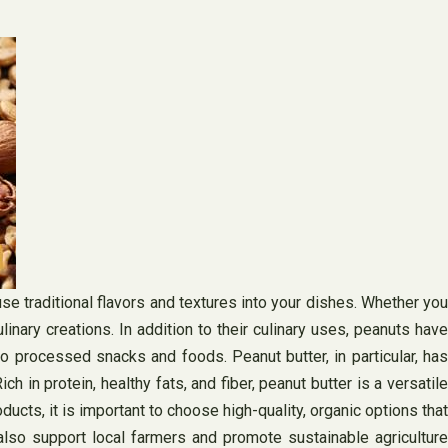
use traditional flavors and textures into your dishes. Whether you
linary creations. In addition to their culinary uses, peanuts have
o processed snacks and foods. Peanut butter, in particular, has
 in protein, healthy fats, and fiber, peanut butter is a versatile
cts, it is important to choose high-quality, organic options that
also support local farmers and promote sustainable agriculture