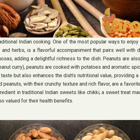
ditional Indian cooking. One of the most popular ways to enjoy 
d herbs, is a flavorful accompaniment that pairs well with dosa
sas, adding a delightful richness to the dish. Peanuts are als
peanut curry), peanuts are cooked with potatoes and aromatic spic
 taste but also enhances the dish’s nutritional value, providing 
 peanuts, with their crunchy texture and rich flavor, are a favo
redient in traditional Indian sweets like chikki, a sweet treat m
o valued for their health benefits.