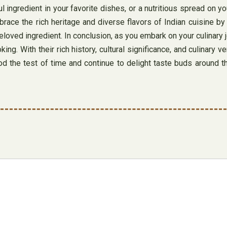
 ingredient in your favorite dishes, or a nutritious spread on you
mbrace the rich heritage and diverse flavors of Indian cuisine b
ved ingredient. In conclusion, as you embark on your culinary jou
ing. With their rich history, cultural significance, and culinary v
ood the test of time and continue to delight taste buds around 