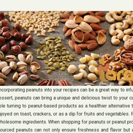
 incorporating peanuts into your recipes can be a great way to inf
essert, peanuts can bring a unique and delicious twist to your cu
e turning to peanut-based products as a healthier alternative t
ed on toast, crackers, or as a dip for fruits and vegetables. Rich
 wholesome ingredients. When shopping for peanuts or peanut produ
 sourced peanuts can not only ensure freshness and flavor but 