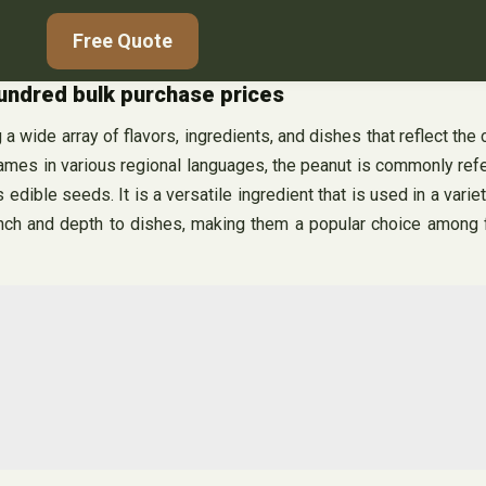
Free Quote
hundred bulk purchase prices
 a wide array of flavors, ingredients, and dishes that reflect the 
names in various regional languages, the peanut is commonly refer
 edible seeds. It is a versatile ingredient that is used in a vari
runch and depth to dishes, making them a popular choice among f