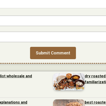
list wholesale and
dry roasted
familiarizat
xplanations and
best roaste