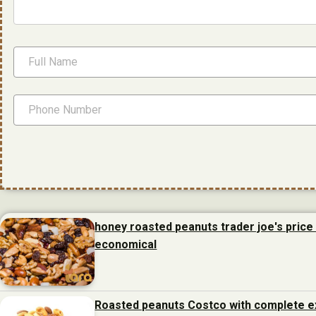
honey roasted peanuts trader joe's price 
economical
Roasted peanuts Costco with complete e