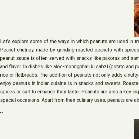
Let’s explore some of the ways in which peanuts are used in tra
Peanut chutney, made by grinding roasted peanuts with spices an
peanut sauce is often served with snacks like pakoras and samo
and flavor. In dishes like aloo-moongphali ki sabzi (potato and 
rice or flatbreads. The addition of peanuts not only adds a nutty
enjoy peanuts in Indian cuisine is in snacks and sweets. Roasted
spices or salt to enhance their taste. Peanuts are also a key ing
special occasions. Apart from their culinary uses, peanuts are als
..