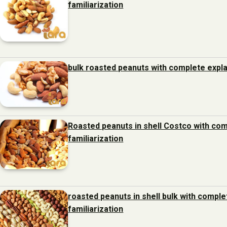
familiarization
bulk roasted peanuts with complete expla
Roasted peanuts in shell Costco with com
familiarization
roasted peanuts in shell bulk with compl
familiarization