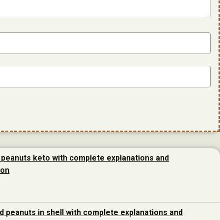
 peanuts keto with complete explanations and
ion
d peanuts in shell with complete explanations and