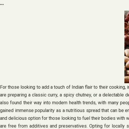
…
For those looking to add a touch of Indian flair to their cooking,
are preparing a classic curry, a spicy chutney, or a delectable d
also found their way into modern health trends, with many peopl
gained immense popularity as a nutritious spread that can be enjoy
and delicious option for those looking to fuel their bodies with
are free from additives and preservatives. Opting for locally