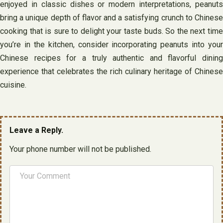
enjoyed in classic dishes or modern interpretations, peanuts
bring a unique depth of flavor and a satisfying crunch to Chinese
cooking that is sure to delight your taste buds. So the next time
you’re in the kitchen, consider incorporating peanuts into your
Chinese recipes for a truly authentic and flavorful dining
experience that celebrates the rich culinary heritage of Chinese
cuisine.
Leave a Reply.
Your phone number will not be published.