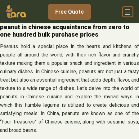
Skip
Free Quote
to
content
peanut in chinese acquaintance from zero to
one hundred bulk purchase prices
Peanuts hold a special place in the hearts and kitchens of
people all around the world, with their rich flavor and crunchy
texture making them a popular snack and ingredient in various
culinary dishes. In Chinese cuisine, peanuts are not just a tasty
treat but also an essential ingredient that adds depth, flavor, and
texture to a wide range of dishes. Let’s delve into the world of
peanuts in Chinese cuisine and explore the myriad ways in
which this humble legume is utilized to create delicious and
satisfying meals. In China, peanuts are known as one of the
“Four Treasures” of Chinese cuisine, along with sesame, soya,
and broad beans.