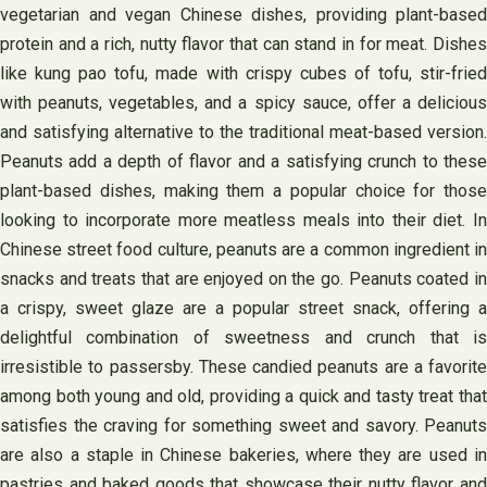
vegetarian and vegan Chinese dishes, providing plant-based
protein and a rich, nutty flavor that can stand in for meat. Dishes
like kung pao tofu, made with crispy cubes of tofu, stir-fried
with peanuts, vegetables, and a spicy sauce, offer a delicious
and satisfying alternative to the traditional meat-based version.
Peanuts add a depth of flavor and a satisfying crunch to these
plant-based dishes, making them a popular choice for those
looking to incorporate more meatless meals into their diet. In
Chinese street food culture, peanuts are a common ingredient in
snacks and treats that are enjoyed on the go. Peanuts coated in
a crispy, sweet glaze are a popular street snack, offering a
delightful combination of sweetness and crunch that is
irresistible to passersby. These candied peanuts are a favorite
among both young and old, providing a quick and tasty treat that
satisfies the craving for something sweet and savory. Peanuts
are also a staple in Chinese bakeries, where they are used in
pastries and baked goods that showcase their nutty flavor and