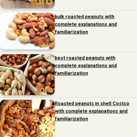
bulk roasted peanuts with
complete explanations and
familiarization
best roasted peanuts with
complete explanations and
familiarization
Roasted peanuts in shell Costco
with complete explanations and
familiarization