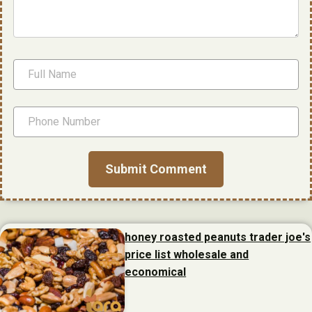
honey roasted peanuts trader joe's
price list wholesale and
economical