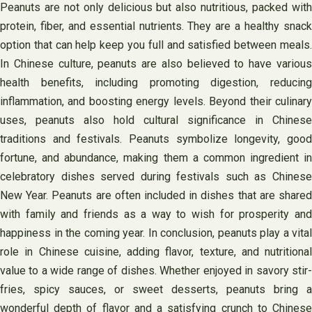
Peanuts are not only delicious but also nutritious, packed with
protein, fiber, and essential nutrients. They are a healthy snack
option that can help keep you full and satisfied between meals.
In Chinese culture, peanuts are also believed to have various
health benefits, including promoting digestion, reducing
inflammation, and boosting energy levels. Beyond their culinary
uses, peanuts also hold cultural significance in Chinese
traditions and festivals. Peanuts symbolize longevity, good
fortune, and abundance, making them a common ingredient in
celebratory dishes served during festivals such as Chinese
New Year. Peanuts are often included in dishes that are shared
with family and friends as a way to wish for prosperity and
happiness in the coming year. In conclusion, peanuts play a vital
role in Chinese cuisine, adding flavor, texture, and nutritional
value to a wide range of dishes. Whether enjoyed in savory stir-
fries, spicy sauces, or sweet desserts, peanuts bring a
wonderful depth of flavor and a satisfying crunch to Chinese