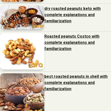
dry roasted peanuts keto with
complete explanations and
familiarization
Roasted peanuts Costco with
complete explanations and
familiarization
best roasted peanuts in shell with
complete explanations and
familiarization