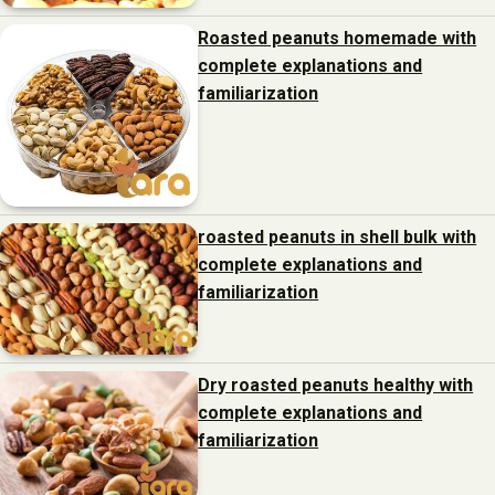
Roasted peanuts homemade with
complete explanations and
familiarization
roasted peanuts in shell bulk with
complete explanations and
familiarization
Dry roasted peanuts healthy with
complete explanations and
familiarization