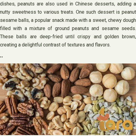
dishes, peanuts are also used in Chinese desserts, adding a
nutty sweetness to various treats. One such dessert is peanut
sesame balls, a popular snack made with a sweet, chewy dough
filled with a mixture of ground peanuts and sesame seeds.
These balls are deep-fried until crispy and golden brown,
creating a delightful contrast of textures and flavors.
..