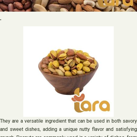
.
They are a versatile ingredient that can be used in both savory
and sweet dishes, adding a unique nutty flavor and satisfying