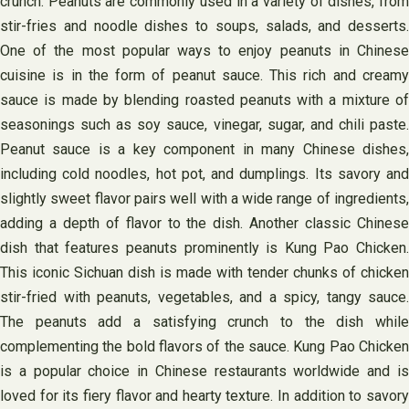
crunch. Peanuts are commonly used in a variety of dishes, from
stir-fries and noodle dishes to soups, salads, and desserts.
One of the most popular ways to enjoy peanuts in Chinese
cuisine is in the form of peanut sauce. This rich and creamy
sauce is made by blending roasted peanuts with a mixture of
seasonings such as soy sauce, vinegar, sugar, and chili paste.
Peanut sauce is a key component in many Chinese dishes,
including cold noodles, hot pot, and dumplings. Its savory and
slightly sweet flavor pairs well with a wide range of ingredients,
adding a depth of flavor to the dish. Another classic Chinese
dish that features peanuts prominently is Kung Pao Chicken.
This iconic Sichuan dish is made with tender chunks of chicken
stir-fried with peanuts, vegetables, and a spicy, tangy sauce.
The peanuts add a satisfying crunch to the dish while
complementing the bold flavors of the sauce. Kung Pao Chicken
is a popular choice in Chinese restaurants worldwide and is
loved for its fiery flavor and hearty texture. In addition to savory