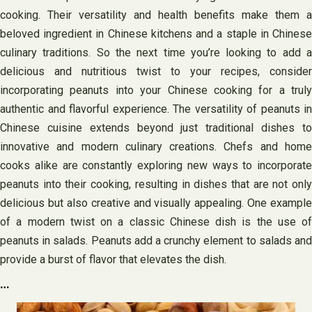
cooking. Their versatility and health benefits make them a
beloved ingredient in Chinese kitchens and a staple in Chinese
culinary traditions. So the next time you’re looking to add a
delicious and nutritious twist to your recipes, consider
incorporating peanuts into your Chinese cooking for a truly
authentic and flavorful experience. The versatility of peanuts in
Chinese cuisine extends beyond just traditional dishes to
innovative and modern culinary creations. Chefs and home
cooks alike are constantly exploring new ways to incorporate
peanuts into their cooking, resulting in dishes that are not only
delicious but also creative and visually appealing. One example
of a modern twist on a classic Chinese dish is the use of
peanuts in salads. Peanuts add a crunchy element to salads and
provide a burst of flavor that elevates the dish.
…