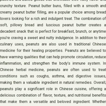
crunchy texture. Peanut butter buns, filled with a smooth and
creamy peanut butter filling, are a popular choice among bread
lovers looking for a rich and indulgent treat. The combination of
soft, pillowy bread and luscious peanut butter creates a
decadent snack that is perfect for breakfast, brunch, or anytime
you’re craving a sweet and nutty indulgence. In addition to their
culinary uses, peanuts are also used in traditional Chinese
medicine for their healing properties. Peanuts are believed to
have warming qualities that can help promote circulation, reduce
inflammation, and strengthen the body’s immune system. In
Chinese herbal medicine, peanuts are often used to treat
conditions such as coughs, asthma, and digestive issues,
making them a valuable ingredient in natural remedies. Overall,
peanuts play a significant role in Chinese cuisine, offering a
delicious combination of flavor, texture, and nutritional benefits
that make them a versatile and beloved ingredient. Whether