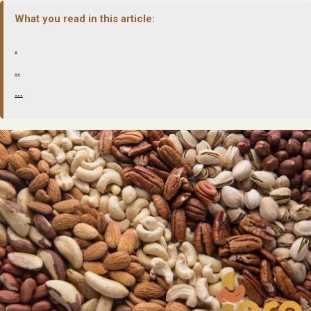
What you read in this article:
.
..
…