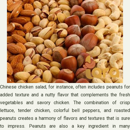
Chinese chicken salad, for instance, often includes peanuts for
added texture and a nutty flavor that complements the fresh
vegetables and savory chicken. The combination of crisp
lettuce, tender chicken, colorful bell peppers, and roasted
peanuts creates a harmony of flavors and textures that is sure
to impress. Peanuts are also a key ingredient in many