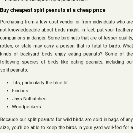
Buy cheapest split peanuts at a cheap price
Purchasing from a low-cost vendor or from individuals who are
not knowledgeable about birds might, in fact, put your feathery
companions in danger. Some bird nuts that are of lesser quality,
rotten, or stale may carry a poison that is fatal to birds. What
kinds of backyard birds enjoy eating peanuts? Some of the
following species of birds like eating peanuts, including our
split peanuts:
Tits, particularly the blue tit
Finches
Jays Nuthatches
Woodpeckers
Because our split peanuts for wild birds are sold in bags of any
size, you’ll be able to keep the birds in your yard well-fed for a