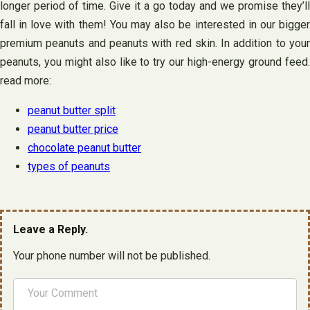
longer period of time. Give it a go today and we promise they’ll
fall in love with them! You may also be interested in our bigger
premium peanuts and peanuts with red skin. In addition to your
peanuts, you might also like to try our high-energy ground feed.
read more:
peanut butter split
peanut butter price
chocolate peanut butter
types of peanuts
Leave a Reply.
Your phone number will not be published.