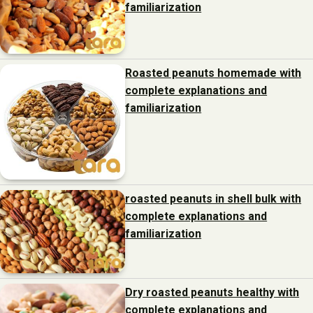
familiarization
Roasted peanuts homemade with
complete explanations and
familiarization
roasted peanuts in shell bulk with
complete explanations and
familiarization
Dry roasted peanuts healthy with
complete explanations and