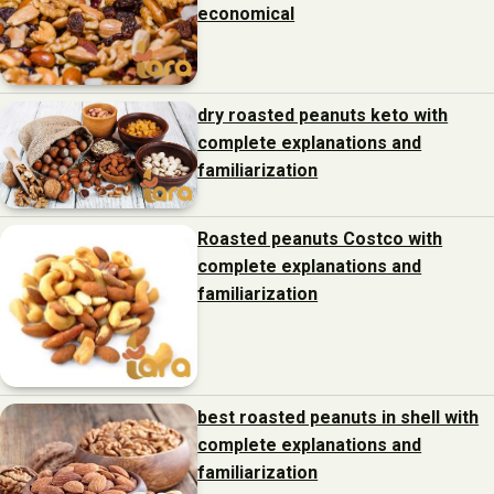
economical
dry roasted peanuts keto with
complete explanations and
familiarization
Roasted peanuts Costco with
complete explanations and
familiarization
best roasted peanuts in shell with
complete explanations and
familiarization