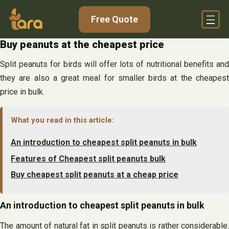
Skip
Free Quote
to
content
Buy peanuts at the cheapest price
Split peanuts for birds will offer lots of nutritional benefits and
they are also a great meal for smaller birds at the cheapest
price in bulk.
What you read in this article:
An introduction to cheapest split peanuts in bulk
Features of Cheapest split peanuts bulk
Buy cheapest split peanuts at a cheap price
An introduction to cheapest split peanuts in bulk
The amount of natural fat in split peanuts is rather considerable.