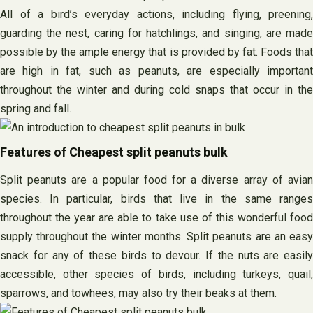
All of a bird’s everyday actions, including flying, preening,
guarding the nest, caring for hatchlings, and singing, are made
possible by the ample energy that is provided by fat. Foods that
are high in fat, such as peanuts, are especially important
throughout the winter and during cold snaps that occur in the
spring and fall.
Features of Cheapest split peanuts bulk
Split peanuts are a popular food for a diverse array of avian
species. In particular, birds that live in the same ranges
throughout the year are able to take use of this wonderful food
supply throughout the winter months. Split peanuts are an easy
snack for any of these birds to devour. If the nuts are easily
accessible, other species of birds, including turkeys, quail,
sparrows, and towhees, may also try their beaks at them.