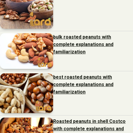
bulk roasted peanuts with
complete explanations and
familiarization
best roasted peanuts with
complete explanations and
familiarization
Roasted peanuts in shell Costco
with complete explanations and