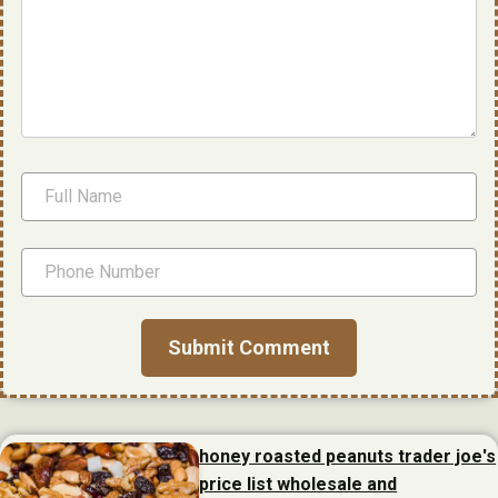
honey roasted peanuts trader joe's
price list wholesale and