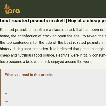
Skip
to
content
best roasted peanuts in shell | Buy at a cheap p
Roasted peanuts in shell are a classic snack that has been deli
home, the satisfaction of cracking open the shell to reveal the s
the top contenders for the title of the best roasted peanuts in
history dating back centuries. It is believed that peanuts, origi
cheap and nutritious food source. Peanuts were initially consumed
have become a beloved snack enjoyed around the world.
What you read in this article:
.
..
…