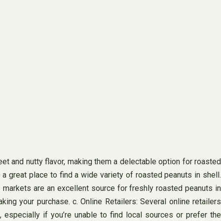
eet and nutty flavor, making them a delectable option for roasted
a great place to find a wide variety of roasted peanuts in shell.
s markets are an excellent source for freshly roasted peanuts in
ing your purchase. c. Online Retailers: Several online retailers
 especially if you’re unable to find local sources or prefer the