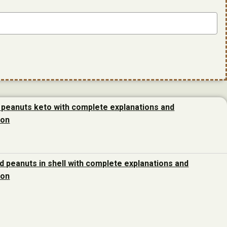
 peanuts keto with complete explanations and
ion
d peanuts in shell with complete explanations and
ion