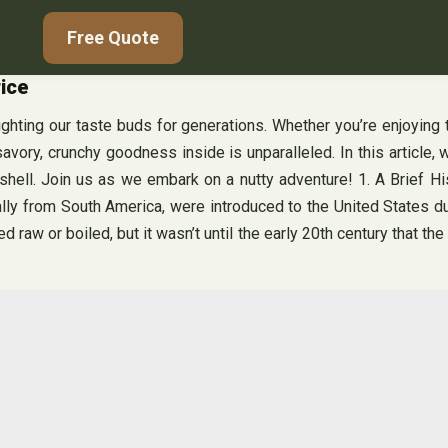
Free Quote
rice
ghting our taste buds for generations. Whether you’re enjoying 
avory, crunchy goodness inside is unparalleled. In this article, 
 shell. Join us as we embark on a nutty adventure! 1. A Brief H
nally from South America, were introduced to the United States du
 raw or boiled, but it wasn’t until the early 20th century that t