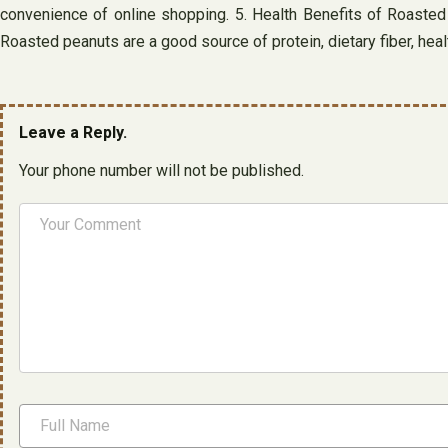
convenience of online shopping. 5. Health Benefits of Roasted P
Roasted peanuts are a good source of protein, dietary fiber, hea
Leave a Reply.
Your phone number will not be published.