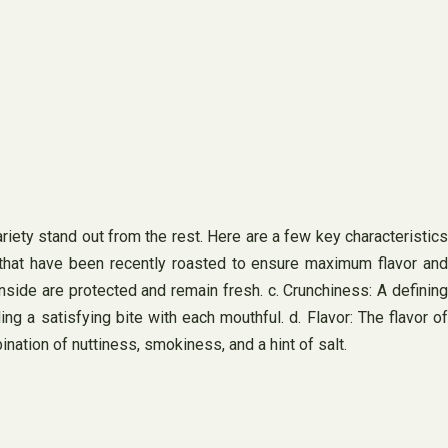
iety stand out from the rest. Here are a few key characteristics
 that have been recently roasted to ensure maximum flavor and
inside are protected and remain fresh. c. Crunchiness: A defining
ing a satisfying bite with each mouthful. d. Flavor: The flavor of
ation of nuttiness, smokiness, and a hint of salt.