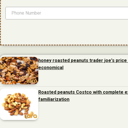
honey roasted peanuts trader joe's price 
economical
Roasted peanuts Costco with complete e
familiarization