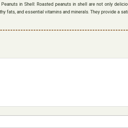
eanuts in Shell: Roasted peanuts in shell are not only deliciou
lthy fats, and essential vitamins and minerals. They provide a sa