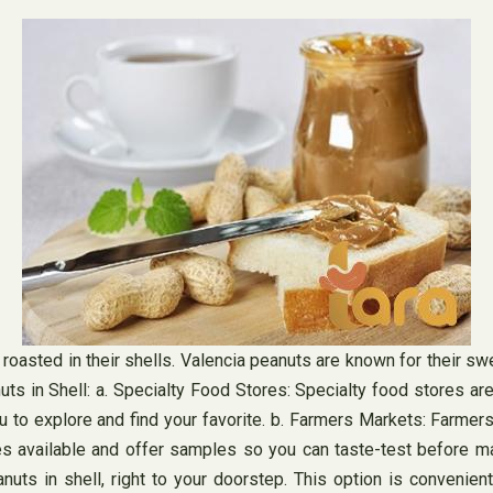
roasted in their shells. Valencia peanuts are known for their sw
s in Shell: a. Specialty Food Stores: Specialty food stores are 
ou to explore and find your favorite. b. Farmers Markets: Farmer
ies available and offer samples so you can taste-test before mak
uts in shell, right to your doorstep. This option is convenient,