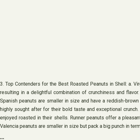
3. Top Contenders for the Best Roasted Peanuts in Shell: a. Virgi
resulting in a delightful combination of crunchiness and flavor
Spanish peanuts are smaller in size and have a reddish-brown sk
highly sought after for their bold taste and exceptional crunc
enjoyed roasted in their shells. Runner peanuts offer a pleasan
Valencia peanuts are smaller in size but pack a big punch in term
…