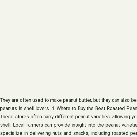
They are often used to make peanut butter, but they can also be 
peanuts in shell lovers. 4. Where to Buy the Best Roasted Peanut
These stores often carry different peanut varieties, allowing y
shell. Local farmers can provide insight into the peanut variet
specialize in delivering nuts and snacks, including roasted pean