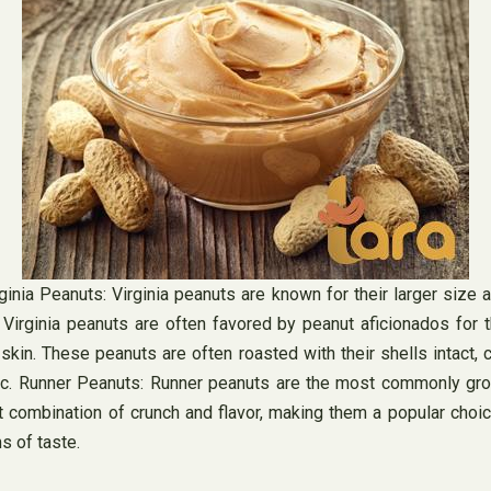
nia Peanuts: Virginia peanuts are known for their larger size and
. Virginia peanuts are often favored by peanut aficionados for t
in. These peanuts are often roasted with their shells intact, c
h. c. Runner Peanuts: Runner peanuts are the most commonly gro
t combination of crunch and flavor, making them a popular choic
s of taste.