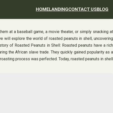
HOME
LANDING
CONTACT US
BLOG
them at a baseball game, a movie theater, or simply snacking at
we will explore the world of roasted peanuts in shell, uncovering
istory of Roasted Peanuts in Shell: Roasted peanuts have a rich
ring the African slave trade. They quickly gained popularity as a
he roasting process was perfected. Today, roasted peanuts in shell