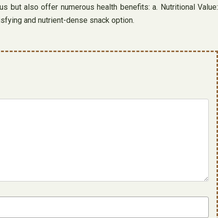
s but also offer numerous health benefits: a. Nutritional Value:
tisfying and nutrient-dense snack option.