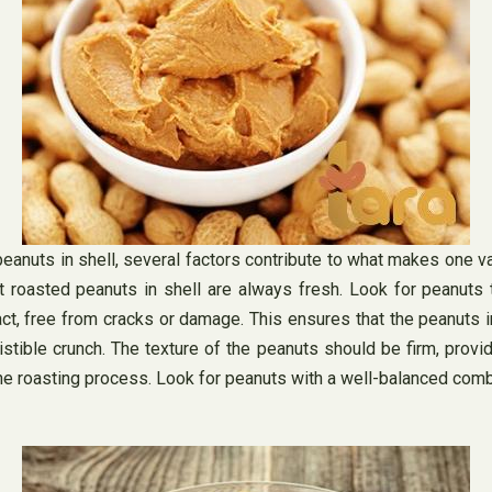
nuts in shell, several factors contribute to what makes one var
t roasted peanuts in shell are always fresh. Look for peanuts
tact, free from cracks or damage. This ensures that the peanuts 
sistible crunch. The texture of the peanuts should be firm, provid
e roasting process. Look for peanuts with a well-balanced combin