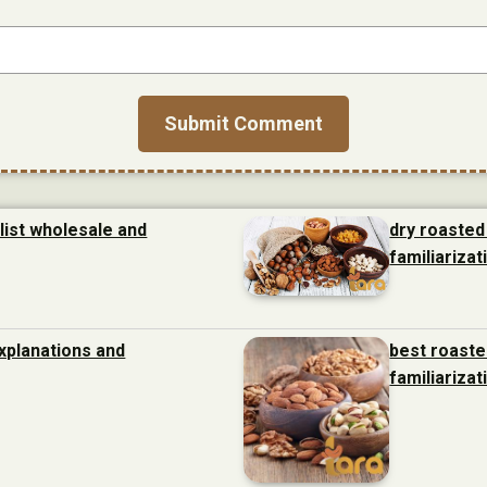
list wholesale and
dry roasted
familiarizat
xplanations and
best roaste
familiarizat