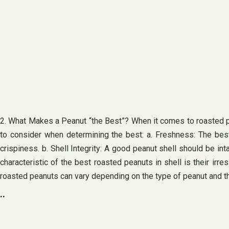
2. What Makes a Peanut “the Best”? When it comes to roasted pea
to consider when determining the best: a. Freshness: The bes
crispiness. b. Shell Integrity: A good peanut shell should be in
characteristic of the best roasted peanuts in shell is their irre
roasted peanuts can vary depending on the type of peanut and th
..