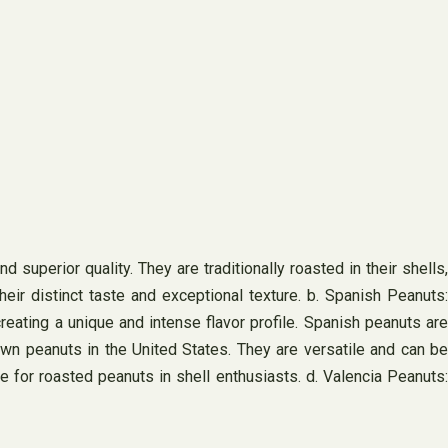
 superior quality. They are traditionally roasted in their shells,
heir distinct taste and exceptional texture. b. Spanish Peanuts:
reating a unique and intense flavor profile. Spanish peanuts are
wn peanuts in the United States. They are versatile and can be
e for roasted peanuts in shell enthusiasts. d. Valencia Peanuts: